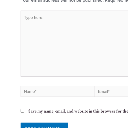
Your email address will not be published.
Required f
Save my name, email, and website in this browser for th