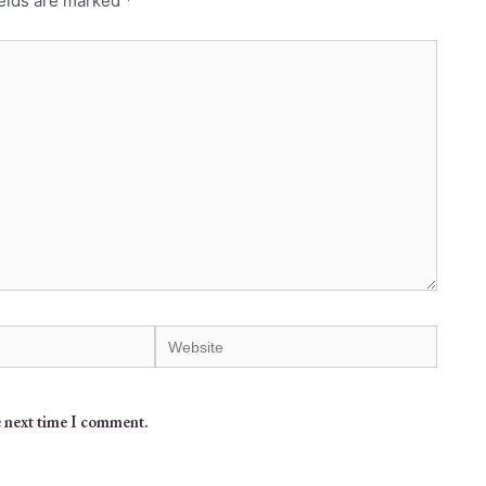
ields are marked
*
e next time I comment.