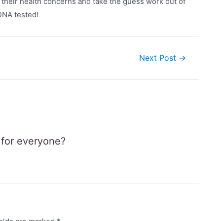
f their health concerns and take the guess work out of
 DNA tested!
Next Post
→
e for everyone?