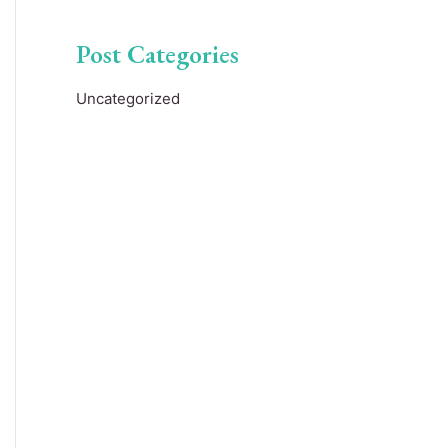
Post Categories
Uncategorized