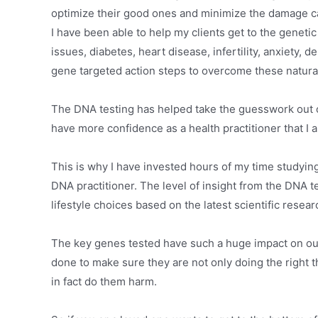
optimize their good ones and minimize the damage c
I have been able to help my clients get to the genetic
issues, diabetes, heart disease, infertility, anxiety,
gene targeted action steps to overcome these natural
The DNA testing has helped take the guesswork out o
have more confidence as a health practitioner that I a
This is why I have invested hours of my time studyin
DNA practitioner. The level of insight from the DNA te
lifestyle choices based on the latest scientific resear
The key genes tested have such a huge impact on our 
done to make sure they are not only doing the right 
in fact do them harm.