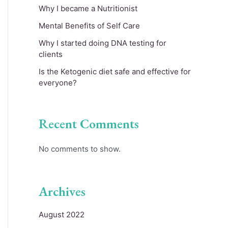
Why I became a Nutritionist
Mental Benefits of Self Care
Why I started doing DNA testing for
clients
Is the Ketogenic diet safe and effective for
everyone?
Recent Comments
No comments to show.
Archives
August 2022