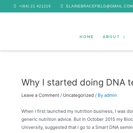
+(64) 21 421219
ELAINEBRACEFIELD@GMAIL.COM
HOME
ABOUT
Why I started doing DNA te
Leave a Comment
/
Uncategorized
/ By
admin
When I first launched my nutrition business, I was do
generic nutrition advice. But in October 2015 my Bi
University, suggested that I go to a Smart DNA semin