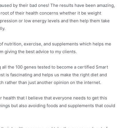
aused by their bad ones! The results have been amazing,
 root of their health concerns whether it be weight
 depression or low energy levels and then help them take
ly.
f nutrition, exercise, and supplements which helps me
m giving the best advice to my clients.
g all the 100 genes tested to become a certified Smart
st is fascinating and helps us make the right diet and
ch rather than just another opinion on the internet.
health that I believe that everyone needs to get this
things but also avoiding foods and supplements that could