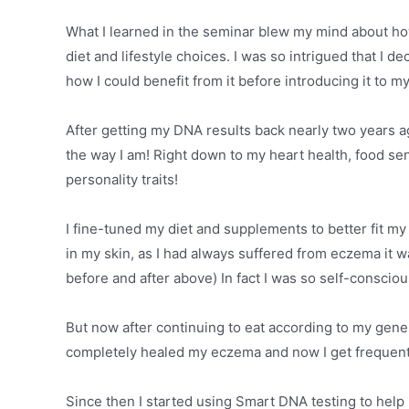
What I learned in the seminar blew my mind about ho
diet and lifestyle choices. I was so intrigued that I 
how I could benefit from it before introducing it to my
After getting my DNA results back nearly two years a
the way I am! Right down to my heart health, food sens
personality traits!
I fine-tuned my diet and supplements to better fit m
in my skin, as I had always suffered from eczema it 
before and after above) In fact I was so self-conscio
But now after continuing to eat according to my genes
completely healed my eczema and now I get frequen
Since then I started using Smart DNA testing to help