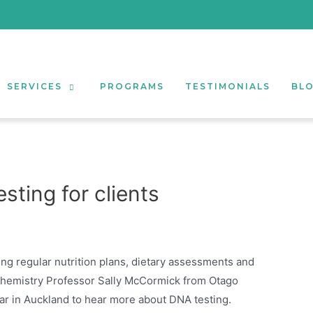
SERVICES
PROGRAMS
TESTIMONIALS
BL
sting for clients
ing regular nutrition plans, dietary assessments and
ochemistry Professor Sally McCormick from Otago
ar in Auckland to hear more about DNA testing.