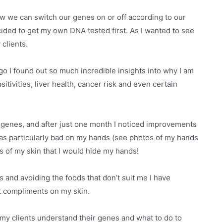
w we can switch our genes on or off according to our
decided to get my own DNA tested first. As I wanted to see
 clients.
go I found out so much incredible insights into why I am
itivities, liver health, cancer risk and even certain
y genes, and after just one month I noticed improvements
was particularly bad on my hands (see photos of my hands
us of my skin that I would hide my hands!
 and avoiding the foods that don’t suit me I have
t compliments on my skin.
 my clients understand their genes and what to do to