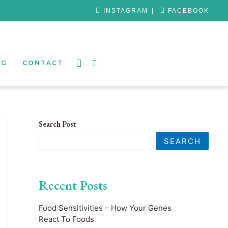
INSTAGRAM
FACEBOOK
OG
CONTACT
Search Post
SEARCH
Recent Posts
Food Sensitivities – How Your Genes
React To Foods