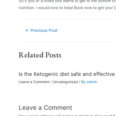
So if you or a loved one wants to get to the bottom o
nutrition. I would love to help! Book now to get your
←
Previous Post
Related Posts
Is the Ketogenic diet safe and effectiv
Leave a Comment
/
Uncategorized
/ By
admin
Leave a Comment