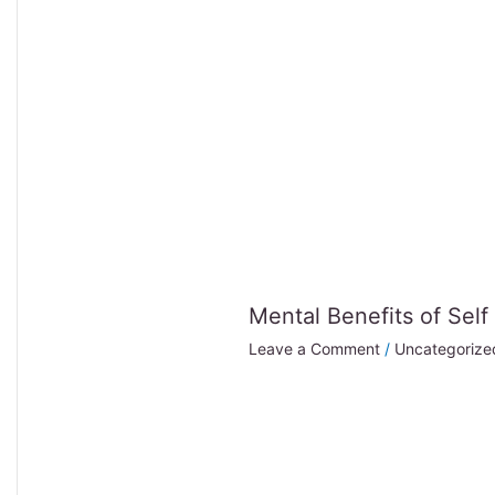
Mental Benefits of Self
Leave a Comment
/
Uncategorize