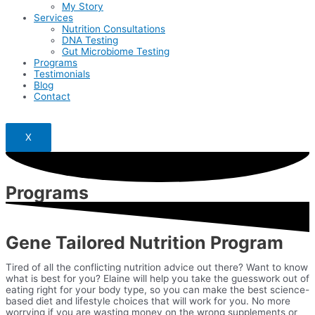
My Story
Services
Nutrition Consultations
DNA Testing
Gut Microbiome Testing
Programs
Testimonials
Blog
Contact
X
Programs
Gene Tailored Nutrition Program
Tired of all the conflicting nutrition advice out there? Want to know
what is best for you? Elaine will help you take the guesswork out of
eating right for your body type, so you can make the best science-
based diet and lifestyle choices that will work for you. No more
worrying if you are wasting money on the wrong supplements or