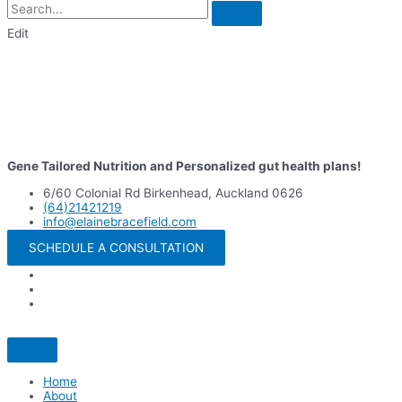
Edit
Gene Tailored Nutrition and Personalized gut health plans!
6/60 Colonial Rd Birkenhead, Auckland 0626
(64)21421219
info@elainebracefield.com
SCHEDULE A CONSULTATION
Home
About