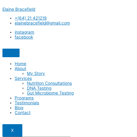
Skip
Elaine Bracefield
to
content
+(64) 21 421219
elainebracefield@gmail.com
instagram
facebook
Home
About
My Story
Services
Nutrition Consultations
DNA Testing
Gut Microbiome Testing
Programs
Testimonials
Blog
Contact
X