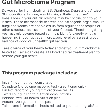
Gut Microbiome Program
Do you suffer from bloating, IBS, Diarrhoea, Depression, Anxiety,
Skin conditions, fatigue, weight gain, arthritis or autism?
Imbalances in your gut microbiome may be contributing to your
issues. These microscopic bacteria and pathogenic organisms like
fungi and worms are not picked up from regular endoscopies or
other structural assessments of your GI tract. Therefore, getting
your gut microbiome tested can help identify exactly what is
happening in your gut at a microscopic level by assessing your
balance of good vs unhealthy gut bacteria.
Take charge of your health today and get your gut microbiome
tested so Elaine can create a tailored natural treatment plan to
restore your gut health.
This program package includes:
Initial 1 hour nutrition consultation
Complete Microbiome mapping test (practitioner only)
Full Pdf report on your gut microbiome results
Two 1 hour gut health nutrition consultations
Personalized Gut health Nutrition plan
Personalized gut health recipes
Take home information sheets related to your health goals/health