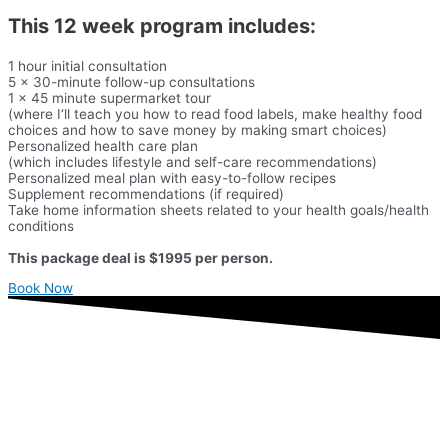
This 12 week program includes:
1 hour initial consultation
5 x 30-minute follow-up consultations
1 x 45 minute supermarket tour
(where I’ll teach you how to read food labels, make healthy food
choices and how to save money by making smart choices)
Personalized health care plan
(which includes lifestyle and self-care recommendations)
Personalized meal plan with easy-to-follow recipes
Supplement recommendations (if required)
Take home information sheets related to your health goals/health
conditions
This package deal is $1995 per person.
Book Now