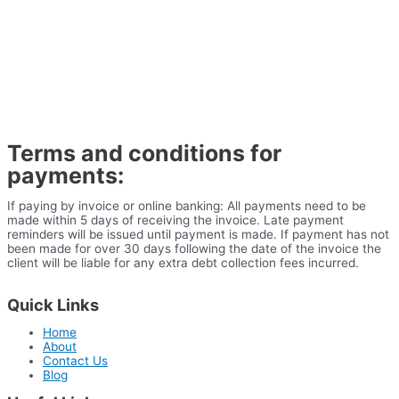
Terms and conditions for
payments:
If paying by invoice or online banking: All payments need to be
made within 5 days of receiving the invoice. Late payment
reminders will be issued until payment is made. If payment has not
been made for over 30 days following the date of the invoice the
client will be liable for any extra debt collection fees incurred.
Quick Links
Home
About
Contact Us
Blog