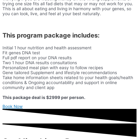
trying one size fits all fad diets that may or may not work for you.
This is all about eating and living in harmony with your genes, so
you can look, live, and feel at your best naturally.
This program package includes:
Initial 1 hour nutrition and health assessment
Fit genes DNA test
Full pdf report on your DNA results
Two 1 hour DNA results consultations
Personalized meal plan with easy to follow recipes
Gene tailored Supplement and lifestyle recommendations
Take home information sheets related to your health goals/health
conditions & Ongoing accountability and support in online
community and client app
This package deal is $2999 per person.
Book Now