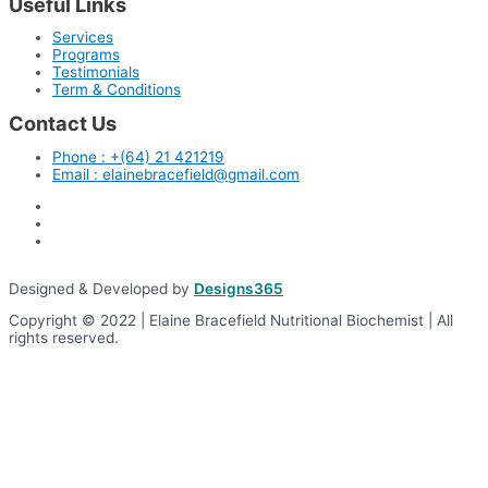
Useful Links
Services
Programs
Testimonials
Term & Conditions
Contact Us
Phone : +(64) 21 421219
Email : elainebracefield@gmail.com
Designed & Developed by
Designs365
Copyright © 2022 | Elaine Bracefield Nutritional Biochemist | All
rights reserved.