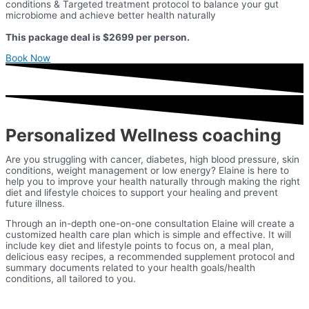
conditions & Targeted treatment protocol to balance your gut
microbiome and achieve better health naturally
This package deal is $2699 per person.
Book Now
Personalized Wellness coaching
Are you struggling with cancer, diabetes, high blood pressure, skin
conditions, weight management or low energy? Elaine is here to
help you to improve your health naturally through making the right
diet and lifestyle choices to support your healing and prevent
future illness.
Through an in-depth one-on-one consultation Elaine will create a
customized health care plan which is simple and effective. It will
include key diet and lifestyle points to focus on, a meal plan,
delicious easy recipes, a recommended supplement protocol and
summary documents related to your health goals/health
conditions, all tailored to you.