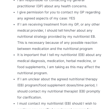
I am responsible for contacting my general
practitioner (GP) about any health concerns.
I give permission for you to contact my GP regarding
any agreed aspects of my case: YES
If I am receiving treatment from my GP, or any other
medical provider, I should tell him/her about any
nutritional strategy provided by my nutritionist EB.
This is necessary because of any possible reaction
between medication and the nutritional program
It is important that I tell my nutritionist (EB) about any
medical diagnosis, medication, herbal medicine, or
food supplements, I am taking as this may affect the
nutritional program.
If I am unclear about the agreed nutritional therapy
(EB) program/food supplement doses/time period, I
should contact my nutritional therapist (EB) promptly
for clarification.
I must contact my nutritionist (EB) should I wish to