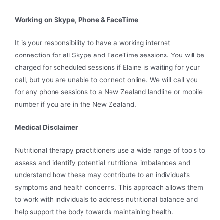
Working on Skype, Phone & FaceTime
It is your responsibility to have a working internet
connection for all Skype and FaceTime sessions. You will be
charged for scheduled sessions if Elaine is waiting for your
call, but you are unable to connect online. We will call you
for any phone sessions to a New Zealand landline or mobile
number if you are in the New Zealand.
Medical Disclaimer
Nutritional therapy practitioners use a wide range of tools to
assess and identify potential nutritional imbalances and
understand how these may contribute to an individual’s
symptoms and health concerns. This approach allows them
to work with individuals to address nutritional balance and
help support the body towards maintaining health.