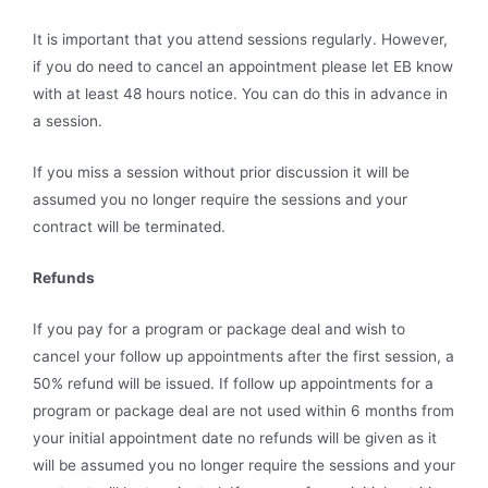
It is important that you attend sessions regularly. However,
if you do need to cancel an appointment please let EB know
with at least 48 hours notice. You can do this in advance in
a session.
If you miss a session without prior discussion it will be
assumed you no longer require the sessions and your
contract will be terminated.
Refunds
If you pay for a program or package deal and wish to
cancel your follow up appointments after the first session, a
50% refund will be issued. If follow up appointments for a
program or package deal are not used within 6 months from
your initial appointment date no refunds will be given as it
will be assumed you no longer require the sessions and your