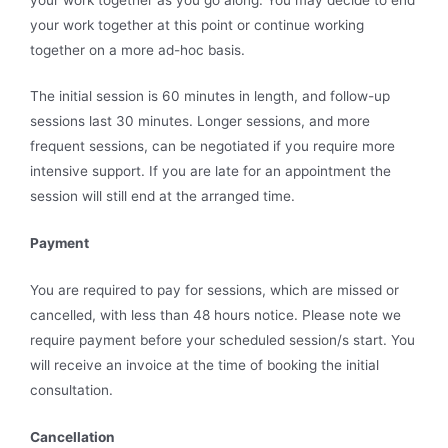
your work together at this point or continue working
together on a more ad-hoc basis.
The initial session is 60 minutes in length, and follow-up
sessions last 30 minutes. Longer sessions, and more
frequent sessions, can be negotiated if you require more
intensive support. If you are late for an appointment the
session will still end at the arranged time.
Payment
You are required to pay for sessions, which are missed or
cancelled, with less than 48 hours notice. Please note we
require payment before your scheduled session/s start. You
will receive an invoice at the time of booking the initial
consultation.
Cancellation