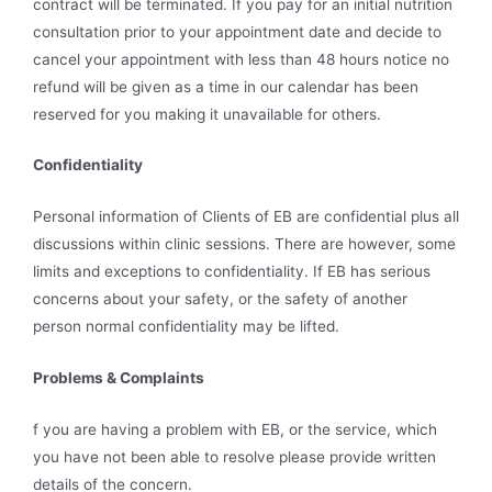
contract will be terminated. If you pay for an initial nutrition
consultation prior to your appointment date and decide to
cancel your appointment with less than 48 hours notice no
refund will be given as a time in our calendar has been
reserved for you making it unavailable for others.
Confidentiality
Personal information of Clients of EB are confidential plus all
discussions within clinic sessions. There are however, some
limits and exceptions to confidentiality. If EB has serious
concerns about your safety, or the safety of another
person normal confidentiality may be lifted.
Problems & Complaints
f you are having a problem with EB, or the service, which
you have not been able to resolve please provide written
details of the concern.