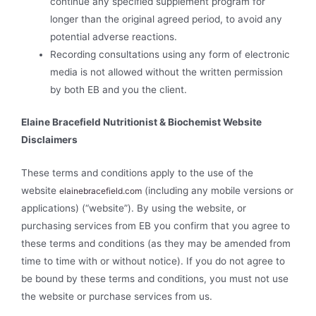
continue any specified supplement program for
longer than the original agreed period, to avoid any
potential adverse reactions.
Recording consultations using any form of electronic
media is not allowed without the written permission
by both EB and you the client.
Elaine Bracefield Nutritionist & Biochemist Website
Disclaimers
These terms and conditions apply to the use of the
website
(including any mobile versions or
elainebracefield.com
applications) (“website”). By using the website, or
purchasing services from EB you confirm that you agree to
these terms and conditions (as they may be amended from
time to time with or without notice). If you do not agree to
be bound by these terms and conditions, you must not use
the website or purchase services from us.