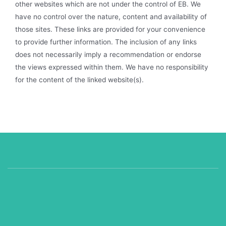
other websites which are not under the control of EB. We
have no control over the nature, content and availability of
those sites. These links are provided for your convenience
to provide further information. The inclusion of any links
does not necessarily imply a recommendation or endorse
the views expressed within them. We have no responsibility
for the content of the linked website(s).