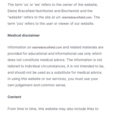
The term ‘us’ or ‘we’ refers to the owner of the website,
Elaine Bracefield Nutritionist and Biochemist and the
“website” refers to the site at url:
. The
elainebracefield.com
term ‘you’ refers to the user or viewer of our website.
Medical disclaimer
Information on
and related materials are
elainebracefield.com
provided for educational and informational use only which
does not constitute medical advice. The information is not
tailored to individual circumstances, it is not intended to be,
and should not be used as a substitute for medical advice.
In using this website or our services, you must use your
own judgement and common sense.
Content
From time to time, this website may also include links to