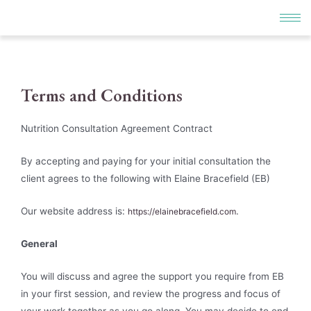
Terms and Conditions
Nutrition Consultation Agreement Contract
By accepting and paying for your initial consultation the
client agrees to the following with Elaine Bracefield (EB)
Our website address is:
.
https://elainebracefield.com
General
You will discuss and agree the support you require from EB
in your first session, and review the progress and focus of
your work together as you go along. You may decide to end