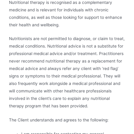
Nutritional therapy is recognised as a complementary
medicine and is relevant for individuals with chronic
conditions, as well as those looking for support to enhance
their health and wellbeing.
Nutritionists are not permitted to diagnose, or claim to treat,
medical conditions. Nutritional advice is not a substitute for
professional medical advice and/or treatment. Practitioners
never recommend nutritional therapy as a replacement for
medical advice and always refer any client with ‘red flag’
signs or symptoms to their medical professional. They will
also frequently work alongside a medical professional and
will communicate with other healthcare professionals
involved in the client’s care to explain any nutritional
therapy program that has been provided.
The Client understands and agrees to the following: