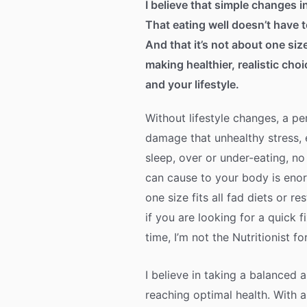
I believe that simple changes in
That eating well doesn’t have 
And that it’s not about one size
making healthier, realistic cho
and your lifestyle.
Without lifestyle changes, a pe
damage that unhealthy stress, 
sleep, over or under-eating, no
can cause to your body is enor
one size fits all fad diets or re
if you are looking for a quick f
time, I’m not the Nutritionist fo
I believe in taking a balanced
reaching optimal health. With 