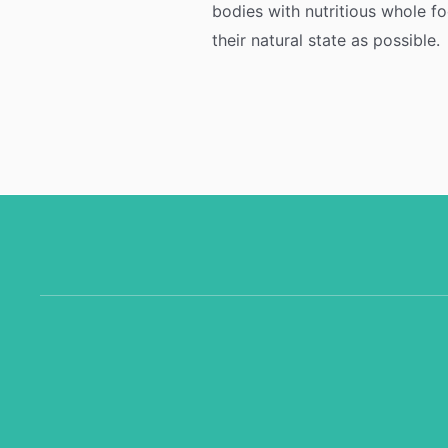
bodies with nutritious whole fo
their natural state as possible.