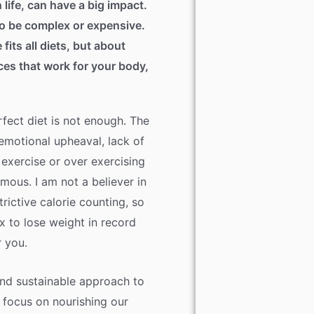
 life, can have a big impact.
to be complex or expensive.
 fits all diets, but about
ices that work for your body,
rfect diet is not enough. The
emotional upheaval, lack of
 exercise or over exercising
mous. I am not a believer in
strictive calorie counting, so
ix to lose weight in record
r you.
 and sustainable approach to
a focus on nourishing our