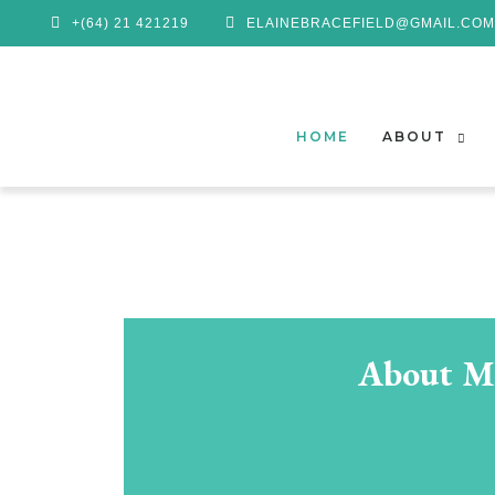
+(64) 21 421219
ELAINEBRACEFIELD@GMAIL.COM
HOME
ABOUT
About M