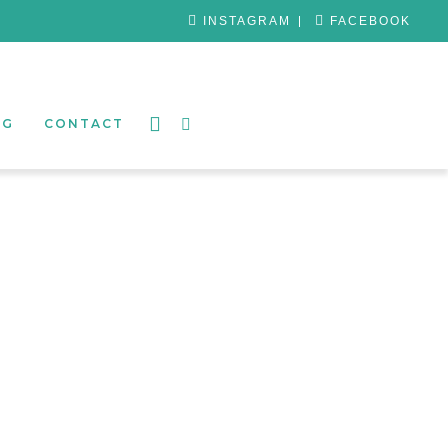
INSTAGRAM
FACEBOOK
OG
CONTACT