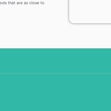
ods that are as close to