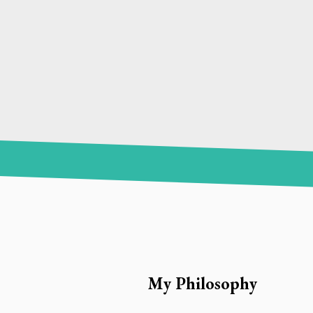
My Philosophy