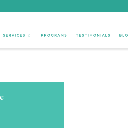
SERVICES
PROGRAMS
TESTIMONIALS
BL
e