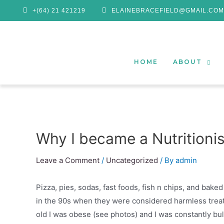
+(64) 21 421219
ELAINEBRACEFIELD@GMAIL.COM
HOME
ABOUT
Why I became a Nutritionis
Leave a Comment
/
Uncategorized
/ By
admin
Pizza, pies, sodas, fast foods, fish n chips, and bake
in the 90s when they were considered harmless treats
old I was obese (see photos) and I was constantly b