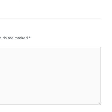
ields are marked
*