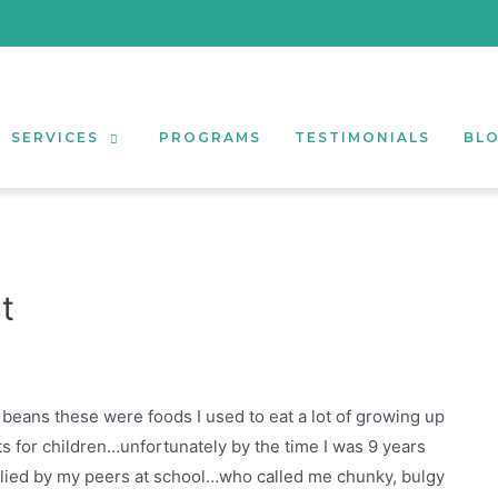
SERVICES
PROGRAMS
TESTIMONIALS
BL
t
d beans these were foods I used to eat a lot of growing up
 for children…unfortunately by the time I was 9 years
ullied by my peers at school…who called me chunky, bulgy