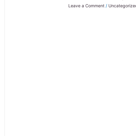
Leave a Comment
/
Uncategorize