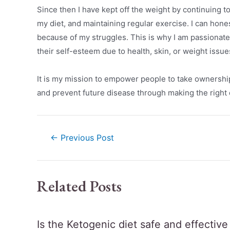
Since then I have kept off the weight by continuing t
my diet, and maintaining regular exercise. I can hon
because of my struggles. This is why I am passionate
their self-esteem due to health, skin, or weight issue
It is my mission to empower people to take ownership o
and prevent future disease through making the right d
←
Previous Post
Related Posts
Is the Ketogenic diet safe and effectiv