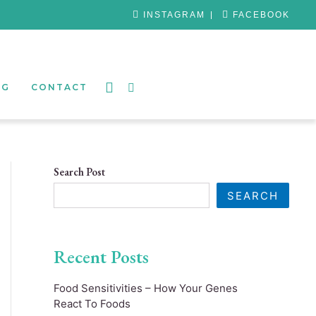
INSTAGRAM
FACEBOOK
OG
CONTACT
Search Post
SEARCH
Recent Posts
Food Sensitivities – How Your Genes
React To Foods