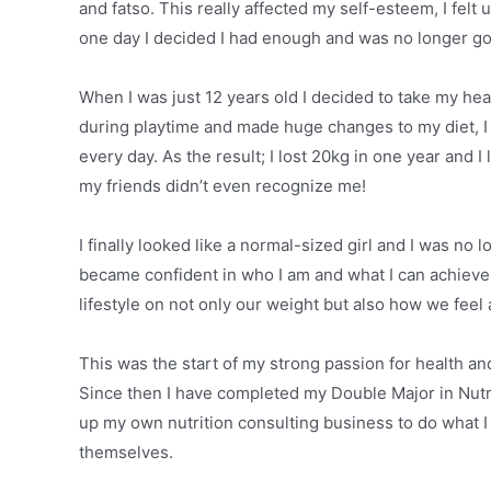
and fatso. This really affected my self-esteem, I felt
one day I decided I had enough and was no longer goin
When I was just 12 years old I decided to take my hea
during playtime and made huge changes to my diet, I s
every day. As the result; I lost 20kg in one year and I
my friends didn’t even recognize me!
I finally looked like a normal-sized girl and I was no
became confident in who I am and what I can achieve if
lifestyle on not only our weight but also how we feel
This was the start of my strong passion for health an
Since then I have completed my Double Major in Nutri
up my own nutrition consulting business to do what I 
themselves.