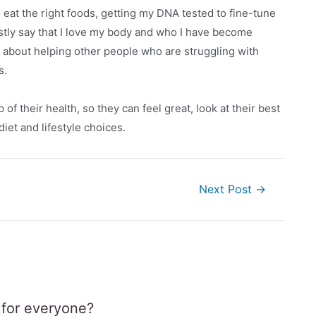
o eat the right foods, getting my DNA tested to fine-tune
estly say that I love my body and who I have become
 about helping other people who are struggling with
s.
f their health, so they can feel great, look at their best
iet and lifestyle choices.
Next Post
→
e for everyone?