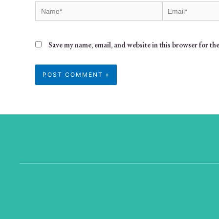
Save my name, email, and website in this browser for th