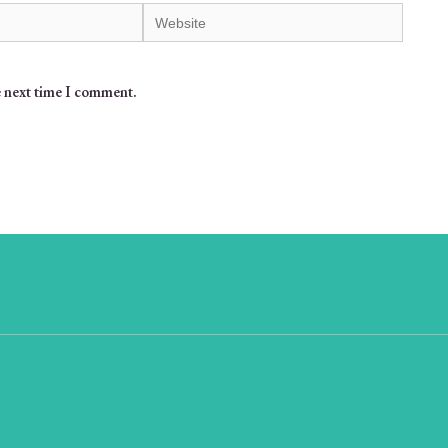
e next time I comment.