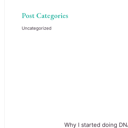
Post Categories
Uncategorized
Why I started doing DNA