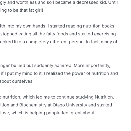
 ugly and worthless and so I became a depressed kid. Until
g to be that fat girl!
lth into my own hands. I started reading nutrition books
topped eating all the fatty foods and started exercising
 looked like a completely different person. In fact, many of
 longer bullied but suddenly admired. More importantly, I
 I put my mind to it. I realized the power of nutrition and
 about ourselves.
d nutrition, which led me to continue studying Nutrition.
tion and Biochemistry at Otago University and started
love, which is helping people feel great about