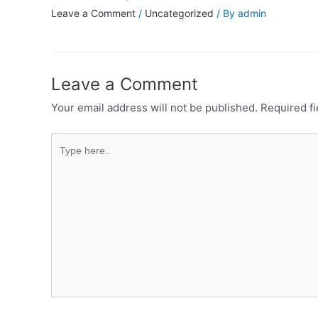
Leave a Comment
/
Uncategorized
/ By
admin
Leave a Comment
Your email address will not be published.
Required f