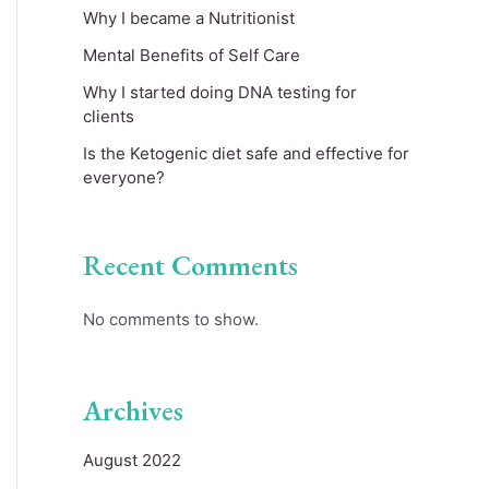
Why I became a Nutritionist
Mental Benefits of Self Care
Why I started doing DNA testing for
clients
Is the Ketogenic diet safe and effective for
everyone?
Recent Comments
No comments to show.
Archives
August 2022